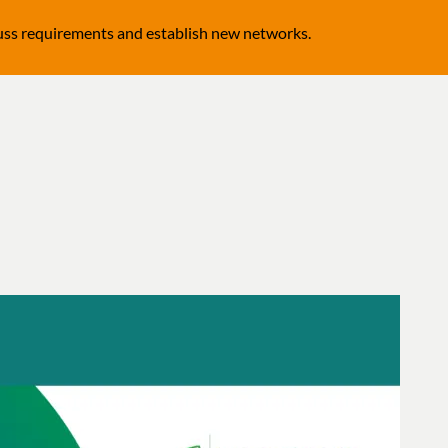
cuss requirements and establish new networks.