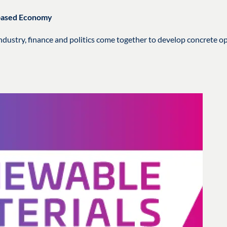
obased Economy
dustry, finance and politics come together to develop concrete op