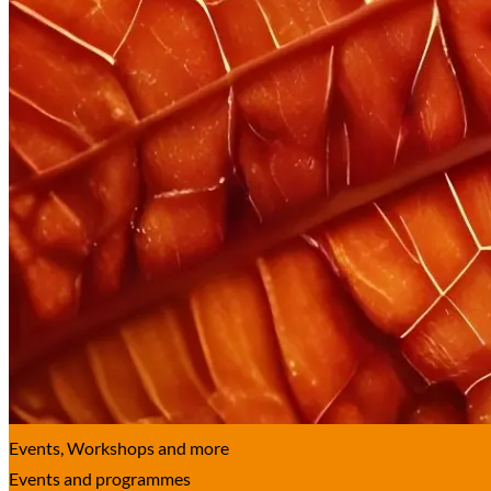
Events, Work­shops and more
Events and programmes