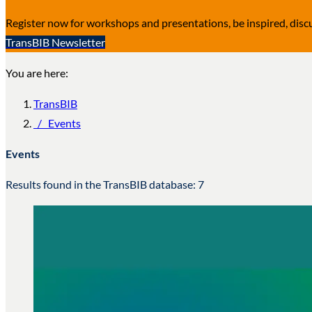
Register now for workshops and presentations, be inspired, dis
TransBIB Newsletter
You are here:
TransBIB
/
Events
Events
Results found in the TransBIB database: 7