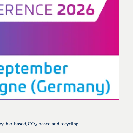
my: bio-based, CO₂-based and recycling