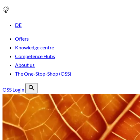
DE
Offers
Knowledge centre
Competence Hubs
About us
The One-Stop-Shop (OSS)
OSS Login