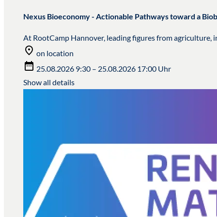
Nexus Bioeconomy - Actionable Pathways toward a Bi
At RootCamp Hannover, leading figures from agriculture, in
on location
25.08.2026 9:30 – 25.08.2026 17:00 Uhr
Show all details