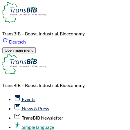
TransBIB – Boost. Industrial. Bioeconomy.
Deutsch
Open main menu
TransBIB – Boost. Industrial. Bioeconomy.
Events
News & Press
TransBIB Newsletter
Simple language