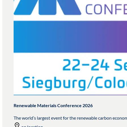
Renewable Materials Conference 2026
The world’s largest event for the renewable carbon econo
on location