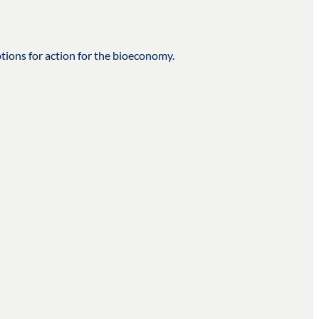
tions for action for the bioeconomy.