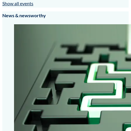
Show all events
News & newsworthy