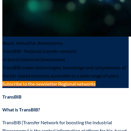
Boost. Industrial. Bioeconomy.
TransBIB - National transfer network
to boost industrial bioeconomy
TransBIB makes technologies, knowledge and competences of
the bio-based economy accessible to a wide range of users.
Subscribe to the newsletter
Regional networks
TransBIB
What is TransBIB?
TransBIB (Transfer Network for boosting the Industrial
Bioeconomy) is the central information platform for bio-based