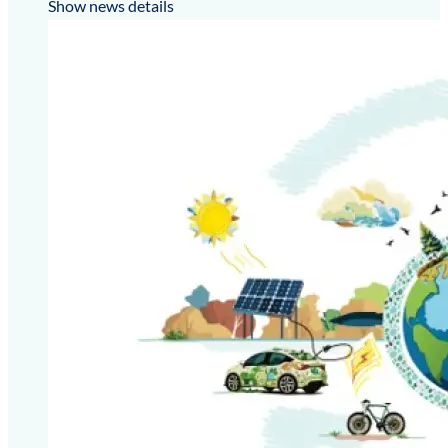
Show news details