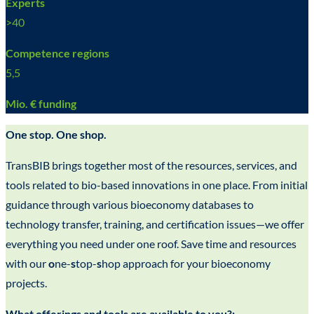
Experts
>
40
Competence regions
5,5
Mio. € funding
One stop. One shop.
TransBIB brings together most of the resources, services, and
tools related to bio-based innovations in one place. From initial
guidance through various bioeconomy databases to
technology transfer, training, and certification issues—we offer
everything you need under one roof. Save time and resources
with our
o
ne-
s
top-
s
hop approach for your bioeconomy
projects.
What offerings and tools are available to you?: