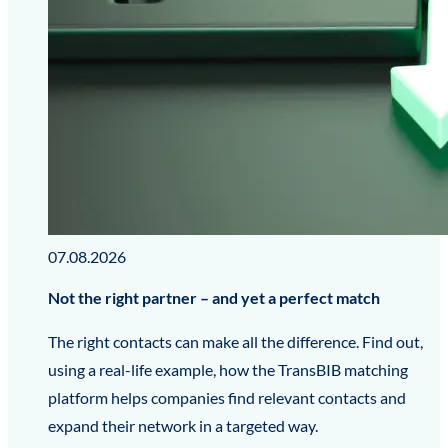
07.08.2026
Not the right partner – and yet a perfect match
The right contacts can make all the difference. Find out,
using a real-life example, how the TransBIB matching
platform helps companies find relevant contacts and
expand their network in a targeted way.