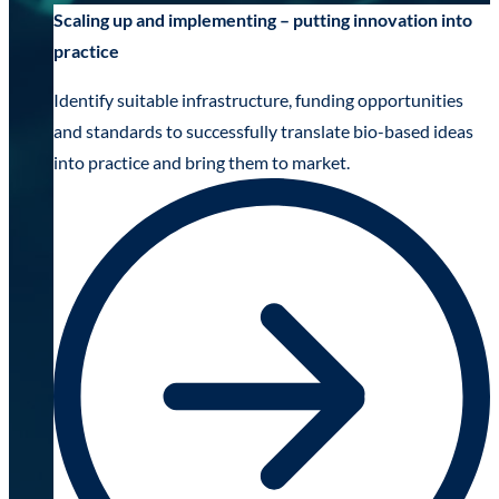
Scaling up and implementing – putting innovation into
practice
Identify suitable infrastructure, funding opportunities
and standards to successfully translate bio-based ideas
into practice and bring them to market.