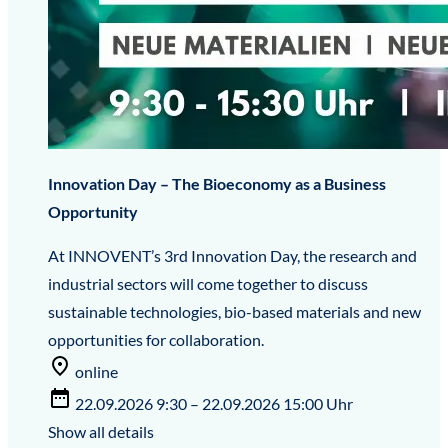
Innovation Day – The Bioeconomy as a Business
Opportunity
At INNOVENT’s 3rd Innovation Day, the research and
industrial sectors will come together to discuss
sustainable technologies, bio-based materials and new
opportunities for collaboration.
online
22.09.2026 9:30 – 22.09.2026 15:00 Uhr
Show all details