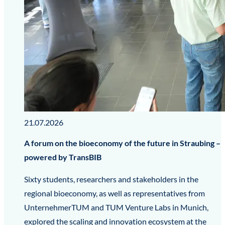
21.07.2026
A forum on the bioeconomy of the future in Straubing –
powered by TransBIB
Sixty students, researchers and stakeholders in the
regional bioeconomy, as well as representatives from
UnternehmerTUM and TUM Venture Labs in Munich,
explored the scaling and innovation ecosystem at the