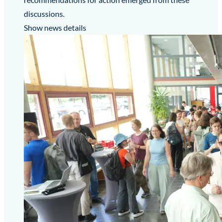
discussions.
Show news details