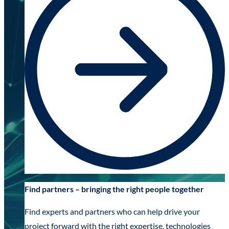
Find partners – bringing the right people together
Find experts and partners who can help drive your
project forward with the right expertise, technologies