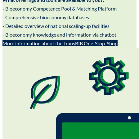
-
Bioeconomy Competence Pool & Matching Platform
- Comprehensive bioeconomy databases
- Detailed overview of national scaling-up facilities
- Bioeconomy knowledge and information via chatbot
More information about the TransBIB One-Stop-Shop