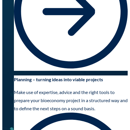
Planning – turning ideas into viable projects
Make use of expertise, advice and the right tools to
prepare your bioeconomy project in a structured way and
to define the next steps on a sound basis.