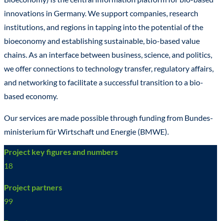
innovations in Germany. We support companies, research
institutions, and regions in tapping into the potential of the
bioeconomy and establishing sustainable, bio-based value
chains. As an interface between business, science, and politics,
we offer connections to technology transfer, regulatory affairs,
and networking to facilitate a successful transition to a bio-
based economy.
Our services are made possible through funding from Bundes­
ministerium für Wirtschaft und Energie (BMWE).
Project key figures and numbers
18
Project partners
99