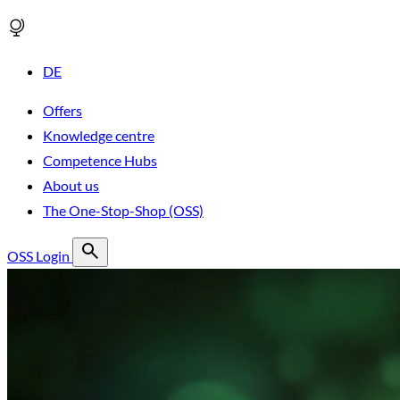
DE
Offers
Knowledge centre
Competence Hubs
About us
The One-Stop-Shop (OSS)
OSS Login