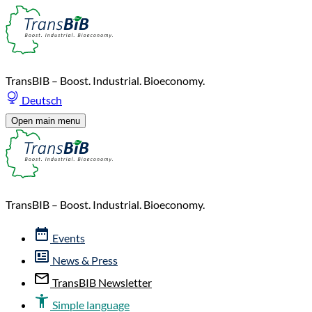
TransBIB – Boost. Industrial. Bioeconomy.
Deutsch
Open main menu
TransBIB – Boost. Industrial. Bioeconomy.
Events
News & Press
TransBIB Newsletter
Simple language