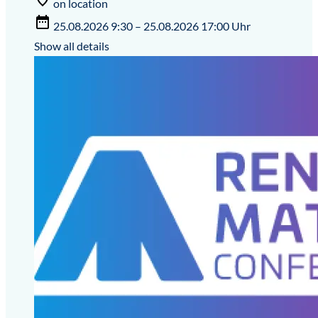
on location
25.08.2026 9:30 – 25.08.2026 17:00 Uhr
Show all details