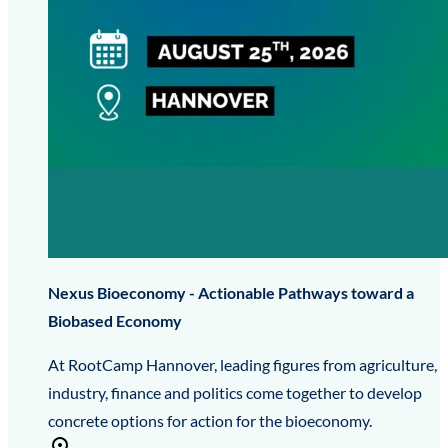
Nexus Bioeconomy - Actionable Pathways toward a
Biobased Economy
At RootCamp Hannover, leading figures from agriculture,
industry, finance and politics come together to develop
concrete options for action for the bioeconomy.