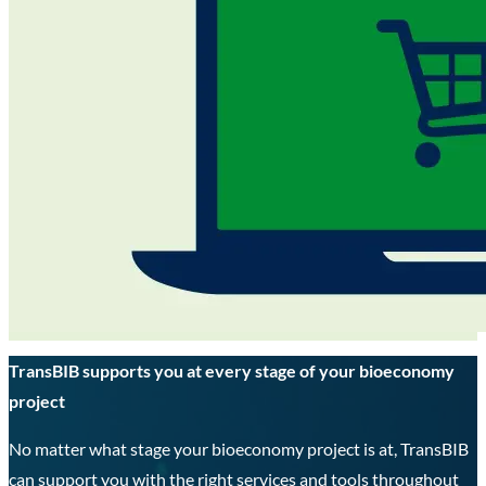
TransBIB supports you at every stage of your bioeconomy
project
No matter what stage your bioeconomy project is at, TransBIB
can support you with the right services and tools throughout