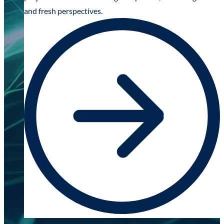
and fresh perspectives.