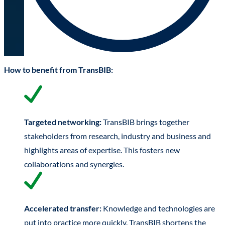
How to benefit from TransBIB:
Targeted networking:
TransBIB brings together
stakeholders from research, industry and business and
highlights areas of expertise. This fosters new
collaborations and synergies.
Accelerated transfer:
Knowledge and technologies are
put into practice more quickly. TransBIB shortens the