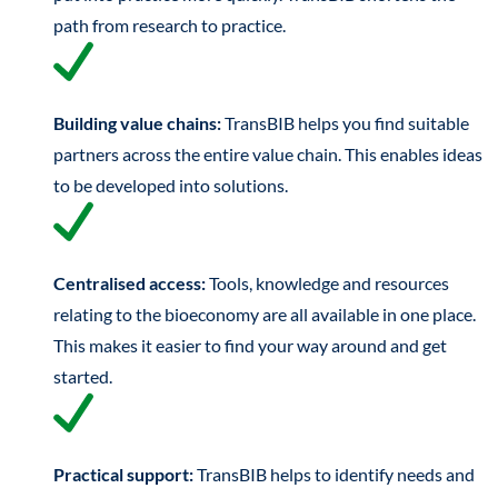
path from research to practice.
Building value chains:
TransBIB helps you find suitable
partners across the entire value chain. This enables ideas
to be developed into solutions.
Centralised access:
Tools, knowledge and resources
relating to the bioeconomy are all available in one place.
This makes it easier to find your way around and get
started.
Practical support:
TransBIB helps to identify needs and