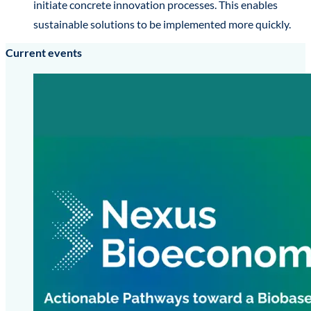
initiate concrete innovation processes. This enables
sustainable solutions to be implemented more quickly.
Current events