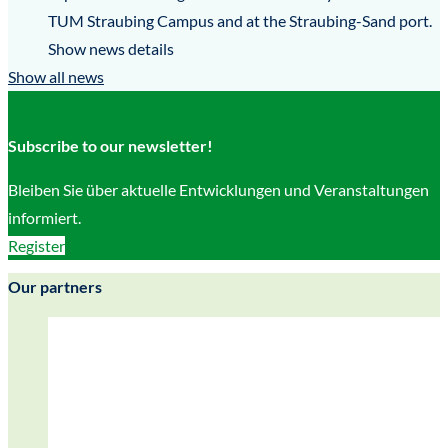
TUM Straubing Campus and at the Straubing-Sand port.
Show news details
Show all news
Subscribe to our newsletter!
Bleiben Sie über aktuelle Entwicklungen und Veranstaltungen
informiert.
Register
Our partners