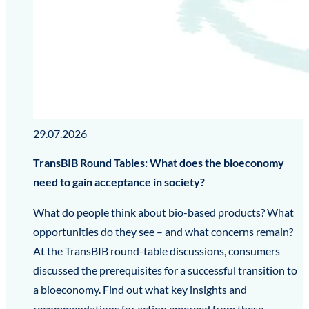
29.07.2026
TransBIB Round Tables: What does the bioeconomy
need to gain acceptance in society?
What do people think about bio-based products? What
opportunities do they see – and what concerns remain?
At the TransBIB round-table discussions, consumers
discussed the prerequisites for a successful transition to
a bioeconomy. Find out what key insights and
recommendations for action emerged from these