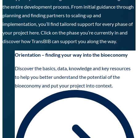
the entire development process. From initial guidance through
planning and finding partners to scaling up and
implementation, you’ll find tailored support for every phase of
your project here. Click on the phase you’re currently in and
discover how TransBIB can support you along the way.
Orientation – finding your way into the bioeconomy
Discover the basics, data, knowledge and key resources
to help you better understand the potential of the
bioeconomy and put your project into context.