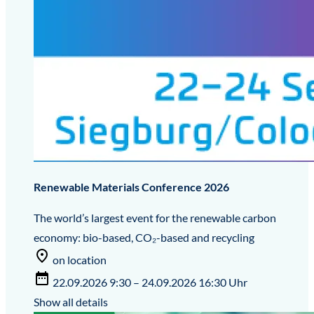
Renewable Materials Conference 2026
The world’s largest event for the renewable carbon
economy: bio-based, CO₂-based and recycling
on location
22.09.2026 9:30 – 24.09.2026 16:30 Uhr
Show all details