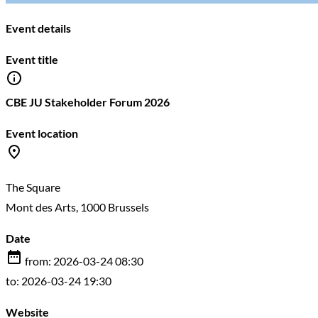
Event details
Event title
CBE JU Stakeholder Forum 2026
Event location
The Square
Mont des Arts, 1000 Brussels
Date
from: 2026-03-24 08:30
to: 2026-03-24 19:30
Website