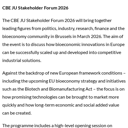
CBE JU Stakeholder Forum 2026
The CBE JU Stakeholder Forum 2026 will bring together
leading figures from politics, industry, research, finance and the
bioeconomy community in Brussels in March 2026. The aim of
the event is to discuss how bioeconomic innovations in Europe
can be successfully scaled up and developed into competitive
industrial solutions.
Against the backdrop of new European framework conditions –
including the upcoming EU bioeconomy strategy and initiatives
such as the Biotech and Biomanufacturing Act – the focus is on
how promising technologies can be brought to market more
quickly and how long-term economic and social added value
can be created.
The programme includes a high-level opening session on