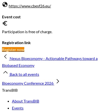
https://www.cbesf26.eu/
Event cost
Participation is free of charge.
Registration link
Register now
Nexus Bioeconomy - Actionable Pathways toward a
Biobased Economy
Back to all events
Bioeconomy Conference 2026
TransBIB
About TransBIB
Events