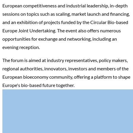
European competitiveness and industrial leadership, in-depth
sessions on topics such as scaling, market launch and financing,
and an exhibition of projects funded by the Circular Bio-based
Europe Joint Undertaking. The event also offers numerous
opportunities for exchange and networking, including an
evening reception.
The forum is aimed at industry representatives, policy makers,
regional authorities, innovators, investors and members of the
European bioeconomy community, offering a platform to shape
Europe's bio-based future together.