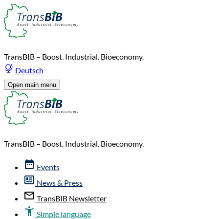
TransBIB – Boost. Industrial. Bioeconomy.
Deutsch
Open main menu
TransBIB – Boost. Industrial. Bioeconomy.
Events
News & Press
TransBIB Newsletter
Simple language