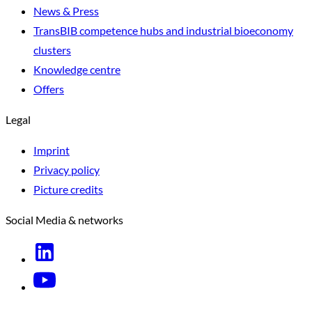
News & Press
TransBIB competence hubs and industrial bioeconomy
clusters
Knowledge centre
Offers
Legal
Imprint
Privacy policy
Picture credits
Social Media & networks