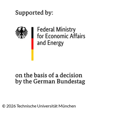
© 2026 Technische Universität München