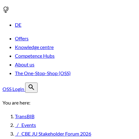
DE
Offers
Knowledge centre
Competence Hubs
About us
The One-Stop-Shop (OSS)
OSS Login
You are here:
TransBIB
/
Events
/
CBE JU Stakeholder Forum 2026