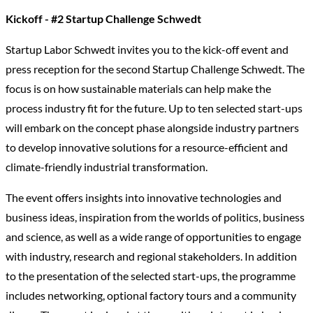
Kickoff - #2 Startup Challenge Schwedt
Startup Labor Schwedt invites you to the kick-off event and
press reception for the second Startup Challenge Schwedt. The
focus is on how sustainable materials can help make the
process industry fit for the future. Up to ten selected start-ups
will embark on the concept phase alongside industry partners
to develop innovative solutions for a resource-efficient and
climate-friendly industrial transformation.
The event offers insights into innovative technologies and
business ideas, inspiration from the worlds of politics, business
and science, as well as a wide range of opportunities to engage
with industry, research and regional stakeholders. In addition
to the presentation of the selected start-ups, the programme
includes networking, optional factory tours and a community