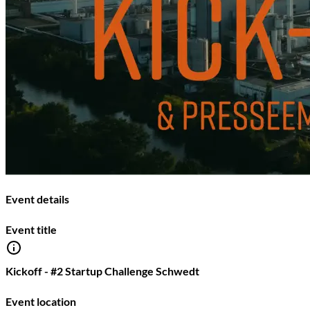
Event details
Event title
Kickoff - #2 Startup Challenge Schwedt
Event location