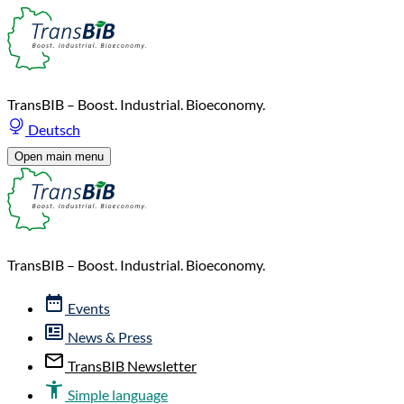
TransBIB – Boost. Industrial. Bioeconomy.
Deutsch
Open main menu
TransBIB – Boost. Industrial. Bioeconomy.
Events
News & Press
TransBIB Newsletter
Simple language