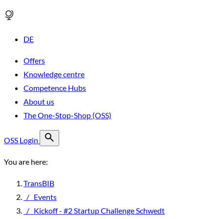
DE
Offers
Knowledge centre
Competence Hubs
About us
The One-Stop-Shop (OSS)
OSS Login
You are here:
TransBIB
/
Events
/
Kickoff - #2 Startup Challenge Schwedt