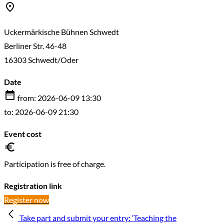
Uckermärkische Bühnen Schwedt
Berliner Str. 46-48
16303 Schwedt/Oder
Date
from: 2026-06-09 13:30
to: 2026-06-09 21:30
Event cost
Participation is free of charge.
Registration link
Register now
Take part and submit your entry: ‘Teaching the