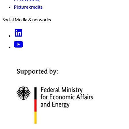
Picture credits
Social Media & networks