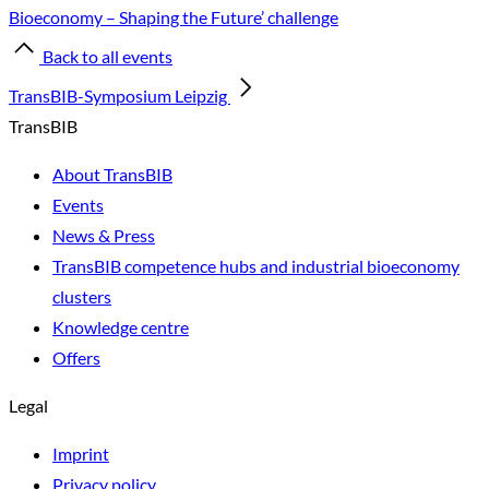
Bioeconomy – Shaping the Future’ challenge
Back to all events
TransBIB-Symposium Leipzig
TransBIB
About TransBIB
Events
News & Press
TransBIB competence hubs and industrial bioeconomy
clusters
Knowledge centre
Offers
Legal
Imprint
Privacy policy