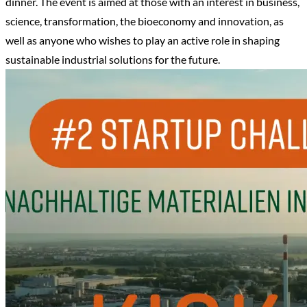
dinner. The event is aimed at those with an interest in business,
science, transformation, the bioeconomy and innovation, as
well as anyone who wishes to play an active role in shaping
sustainable industrial solutions for the future.