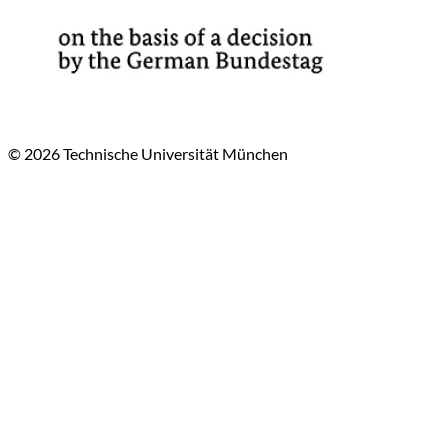
© 2026 Technische Universität München