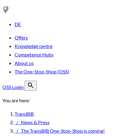
DE
Offers
Knowledge centre
Competence Hubs
About us
The One-Stop-Shop (OSS)
OSS Login
You are here:
TransBIB
/
News & Press
/
The TransBIB One-Stop-Shop is coming!