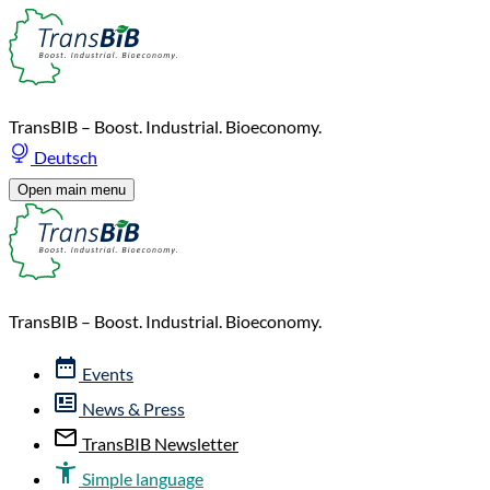
TransBIB – Boost. Industrial. Bioeconomy.
Deutsch
Open main menu
TransBIB – Boost. Industrial. Bioeconomy.
Events
News & Press
TransBIB Newsletter
Simple language