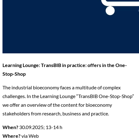
Learning Lounge: TransBIB in practice: offers in the One-
Stop-Shop
The industrial bioeconomy faces a multitude of complex
challenges. In the Learning Lounge “TransBIB One-Stop-Shop”
we offer an overview of the content for bioeconomy
stakeholders from research, business and practice.
When?
30.09.2025; 13-14 h
Where?
via Web