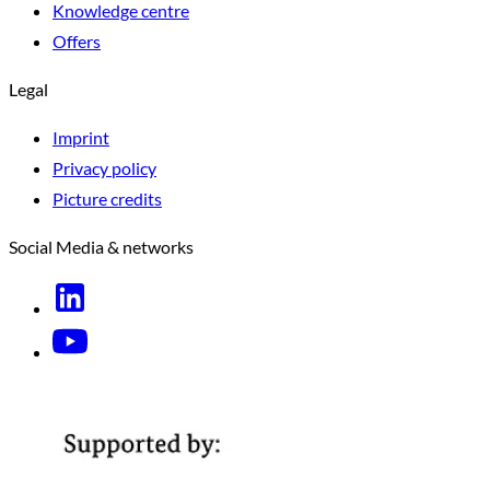
Knowledge centre
Offers
Legal
Imprint
Privacy policy
Picture credits
Social Media & networks