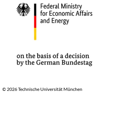
© 2026 Technische Universität München