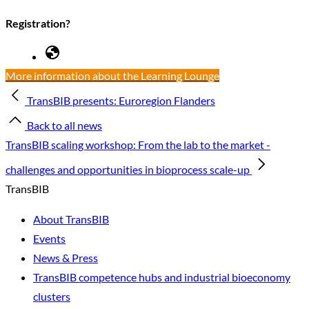
Registration?
More information about the Learning Lounge
TransBIB presents: Euroregion Flanders
Back to all news
TransBIB scaling workshop: From the lab to the market -
challenges and opportunities in bioprocess scale-up
TransBIB
About TransBIB
Events
News & Press
TransBIB competence hubs and industrial bioeconomy
clusters