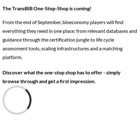
The TransBIB One-Stop-Shop is coming!
From the end of September, bioeconomy players will find
everything they need in one place: from relevant databases and
guidance through the certification jungle to life cycle
assessment tools, scaling infrastructures and a matching
platform.
Discover what the one-stop shop has to offer - simply
browse through and get a first impression.