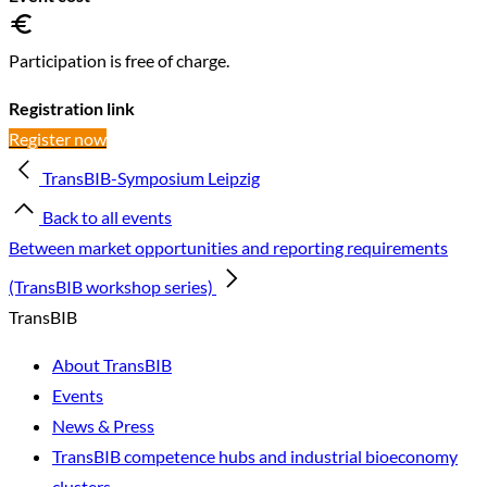
Participation is free of charge.
Registration link
Register now
TransBIB-Symposium Leipzig
Back to all events
Between market opportunities and reporting requirements
(TransBIB workshop series)
TransBIB
About TransBIB
Events
News & Press
TransBIB competence hubs and industrial bioeconomy
clusters