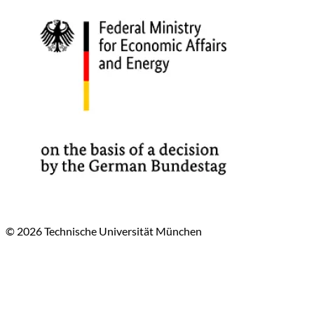
© 2026 Technische Universität München