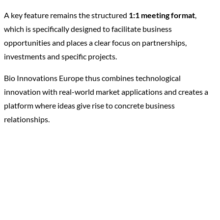
A key feature remains the structured
1:1 meeting format
,
which is specifically designed to facilitate business
opportunities and places a clear focus on partnerships,
investments and specific projects.
Bio Innovations Europe thus combines technological
innovation with real-world market applications and creates a
platform where ideas give rise to concrete business
relationships.