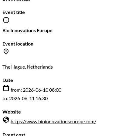
Event title
Bio Innovations Europe
Event location
The Hague, Netherlands
Date
from: 2026-06-10 08:00
to: 2026-06-11 16:30
Website
https://www.bioinnovationseurope.com/
Event cost