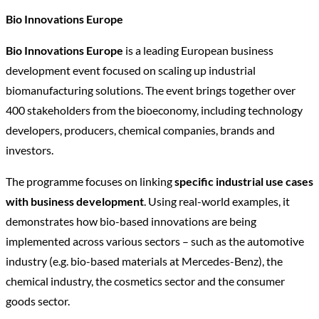
Bio Innovations Europe
Bio Innovations Europe
is a leading European business
development event focused on scaling up industrial
biomanufacturing solutions. The event brings together over
400 stakeholders from the bioeconomy, including technology
developers, producers, chemical companies, brands and
investors.
The programme focuses on linking
specific industrial use cases
with business development
. Using real-world examples, it
demonstrates how bio-based innovations are being
implemented across various sectors – such as the automotive
industry (e.g. bio-based materials at Mercedes-Benz), the
chemical industry, the cosmetics sector and the consumer
goods sector.