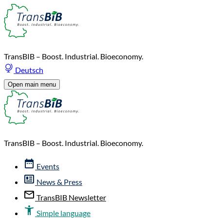
TransBIB – Boost. Industrial. Bioeconomy.
Deutsch
Open main menu
TransBIB – Boost. Industrial. Bioeconomy.
Events
News & Press
TransBIB Newsletter
Simple language