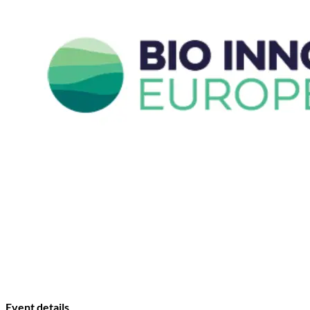
Event details