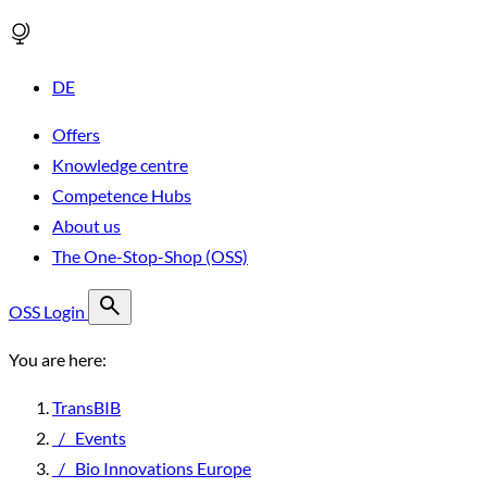
DE
Offers
Knowledge centre
Competence Hubs
About us
The One-Stop-Shop (OSS)
OSS Login
You are here:
TransBIB
/
Events
/
Bio Innovations Europe