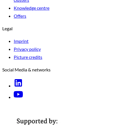
Knowledge centre
Offers
Legal
Imprint
Privacy policy
Picture credits
Social Media & networks