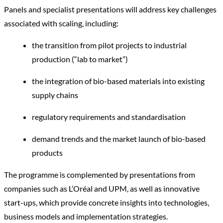
Panels and specialist presentations will address key challenges
associated with scaling, including:
the transition from pilot projects to industrial
production (“lab to market”)
the integration of bio-based materials into existing
supply chains
regulatory requirements and standardisation
demand trends and the market launch of bio-based
products
The programme is complemented by presentations from
companies such as L’Oréal and UPM, as well as innovative
start-ups, which provide concrete insights into technologies,
business models and implementation strategies.