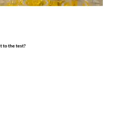
t to the test?