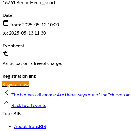
16761 Berlin-Hennigsdorf
Date
from: 2025-05-13 10:00
to: 2025-05-13 11:30
Event cost
Participation is free of charge.
Registration link
Register now
The biomass dilemma: Are there ways out of the "chicken a
Back to all events
TransBIB
About TransBIB