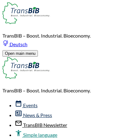
TransBIB – Boost. Industrial. Bioeconomy.
Deutsch
Open main menu
TransBIB – Boost. Industrial. Bioeconomy.
Events
News & Press
TransBIB Newsletter
Simple language