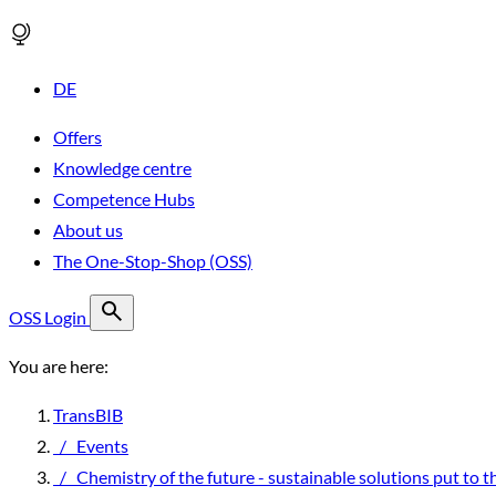
DE
Offers
Knowledge centre
Competence Hubs
About us
The One-Stop-Shop (OSS)
OSS Login
You are here:
TransBIB
/
Events
/
Chemistry of the future - sustainable solutions put to t