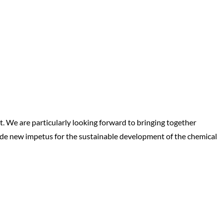
nt. We are particularly looking forward to bringing together
ovide new impetus for the sustainable development of the chemical