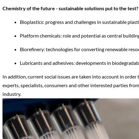
Chemistry of the future - sustainable solutions put to the test?
Bioplastics: progress and challenges in sustainable plasti
Platform chemicals: role and potential as central buildi
Biorefinery: technologies for converting renewable reso
Lubricants and adhesives: developments in biodegradabl
In addition, current social issues are taken into account in order
experts, specialists, consumers and other interested parties from
industry.