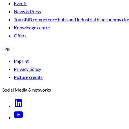
Events
News & Press
TransBIB competence hubs and industrial bioeconomy clu
Knowledge centre
Offers
Legal
Imprint
Privacy policy
Picture credits
Social Media & networks