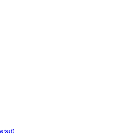
he test?