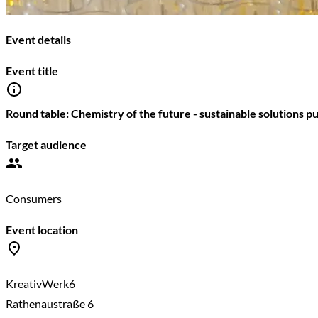
Event details
Event title
Round table: Chemistry of the future - sustainable solutions pu
Target audience
Consumers
Event location
KreativWerk6
Rathenaustraße 6