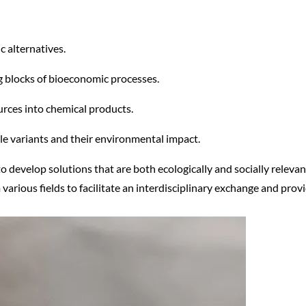
c alternatives.
ng blocks of bioeconomic processes.
urces into chemical products.
e variants and their environmental impact.
 to develop solutions that are both ecologically and socially releva
 various fields to facilitate an interdisciplinary exchange and pr