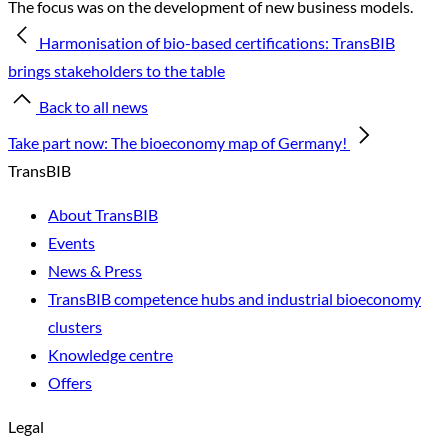
The focus was on the development of new business models.
Harmonisation of bio-based certifications: TransBIB
brings stakeholders to the table
Back to all news
Take part now: The bioeconomy map of Germany!
TransBIB
About TransBIB
Events
News & Press
TransBIB competence hubs and industrial bioeconomy
clusters
Knowledge centre
Offers
Legal