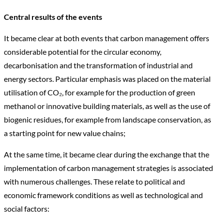
Central results of the events
It became clear at both events that carbon management offers
considerable potential for the circular economy,
decarbonisation and the transformation of industrial and
energy sectors. Particular emphasis was placed on the material
utilisation of CO₂, for example for the production of green
methanol or innovative building materials, as well as the use of
biogenic residues, for example from landscape conservation, as
a starting point for new value chains;
At the same time, it became clear during the exchange that the
implementation of carbon management strategies is associated
with numerous challenges. These relate to political and
economic framework conditions as well as technological and
social factors: