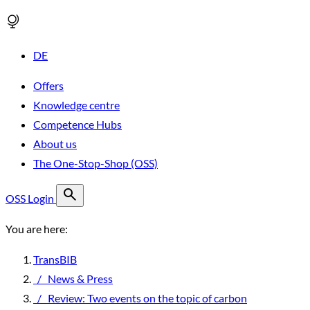
DE
Offers
Knowledge centre
Competence Hubs
About us
The One-Stop-Shop (OSS)
OSS Login
You are here:
TransBIB
/
News & Press
/
Review: Two events on the topic of carbon