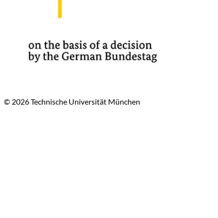
© 2026 Technische Universität München