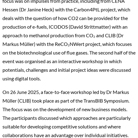
focus was on impulses from practice, including from CENA
Hessen (Dr Janine Heck) with the Carbon4PtL project, which
deals with the question of how CO2 can be provided for the
production of e-fuels, ICODOS (David Strittmatter) with an
approach to methanol production from CO₂ and CLIB (Dr
Markus Müller) with the ReCO₂NWert project, which focuses
on the biotechnological use of flue gases. The second half of the
event was organised as an interactive workshop in which
potentials, challenges and initial project ideas were discussed
using digital tools.
On 26 June 2025, a face-to-face workshop led by Dr Markus
Müller (CLIB) took place as part of the TransBIB Symposium.
The focus was on the development of new business models.
The participants discussed which approaches are particularly
suitable for developing competitive solutions and where
collaborations have an advantage over individual initiatives.