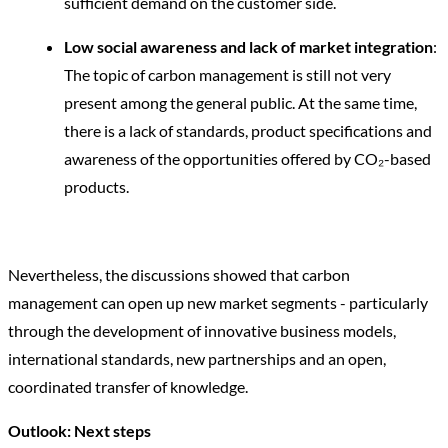
sufficient demand on the customer side.
Low social awareness and lack of market integration
:
The topic of carbon management is still not very
present among the general public. At the same time,
there is a lack of standards, product specifications and
awareness of the opportunities offered by CO₂-based
products.
Nevertheless, the discussions showed that carbon
management can open up new market segments - particularly
through the development of innovative business models,
international standards, new partnerships and an open,
coordinated transfer of knowledge.
Outlook: Next steps