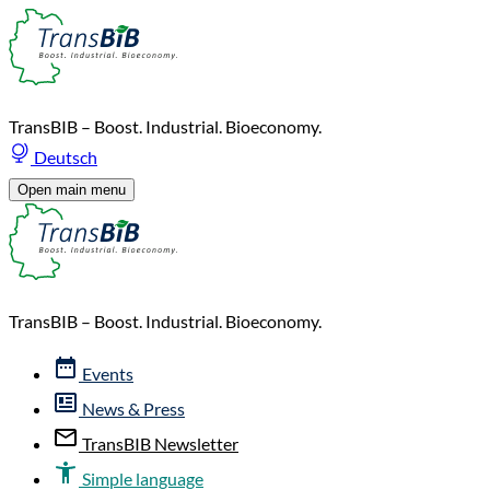
TransBIB – Boost. Industrial. Bioeconomy.
Deutsch
Open main menu
TransBIB – Boost. Industrial. Bioeconomy.
Events
News & Press
TransBIB Newsletter
Simple language