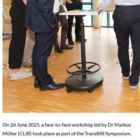
On 26 June 2025, a face-to-face workshop led by Dr Markus
Müller (CLIB) took place as part of the TransBIB Symposium.