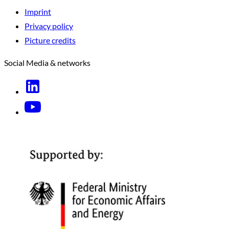
Imprint
Privacy policy
Picture credits
Social Media & networks