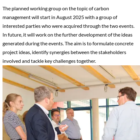
The planned working group on the topic of carbon
management will start in August 2025 with a group of
interested parties who were acquired through the two events.
In future, it will work on the further development of the ideas
generated during the events. The aim is to formulate concrete
project ideas, identify synergies between the stakeholders
involved and tackle key challenges together.