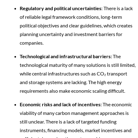
Regulatory and political uncertainties
: There is a lack
of reliable legal framework conditions, long-term
political objectives and clear guidelines, which creates
planning uncertainty and investment barriers for
companies.
Technological and infrastructural barriers:
The
technological maturity of many solutions is still limited,
while central infrastructures such as CO₂ transport
and storage systems are lacking. The high energy
requirements also make economic scaling difficult.
Economic risks and lack of incentives:
The economic
viability of many carbon management approaches is
still unclear. There is a lack of targeted funding
instruments, financing models, market incentives and