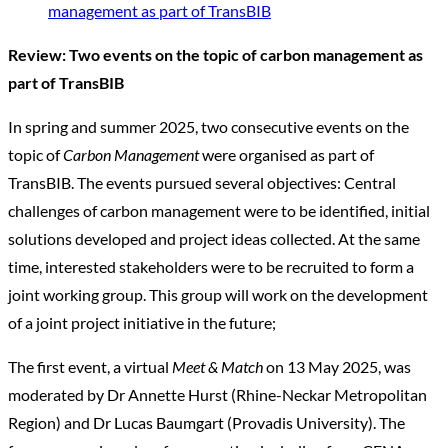
management as part of TransBIB
Review: Two events on the topic of carbon management as
part of TransBIB
In spring and summer 2025, two consecutive events on the
topic of
Carbon Management
were organised as part of
TransBIB. The events pursued several objectives: Central
challenges of carbon management were to be identified, initial
solutions developed and project ideas collected. At the same
time, interested stakeholders were to be recruited to form a
joint working group. This group will work on the development
of a joint project initiative in the future;
The first event, a virtual
Meet & Match
on 13 May 2025, was
moderated by Dr Annette Hurst (Rhine-Neckar Metropolitan
Region) and Dr Lucas Baumgart (Provadis University). The